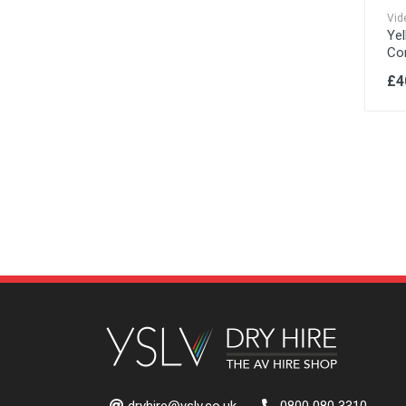
Vid
Yel
Co
£4