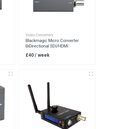
Video Converters
Blackmagic Micro Converter
BiDirectional SDI/HDMI
£40 / week