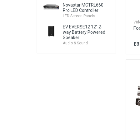
Novastar MCTRL660
Pro LED Controller
VR Headsets & Systems
LED Screen Panels
Vid
EV EVERSE12 12" 2-
Fo
way Battery Powered
Speaker
£3
Audio & Sound