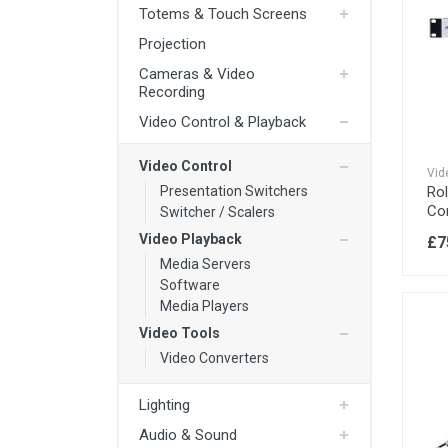
Totems & Touch Screens
Audio & Sound
Projection
IT / Computing & VR
4K TV Screens
Cameras & Video
HD TV Screens
Rigging
Recording
Freestanding Totem Screens
Video Control & Playback
Power
TV Stands
Cables
Video Control
Media Players
Vid
Ro
Presentation Switchers
Co
Switcher / Scalers
Video Playback
£7
Media Servers
Software
Media Players
Video Tools
Video Converters
Lighting
Audio & Sound