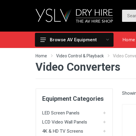
Home
Browse AV Equipment
LED Screen Panels
Home
Video Control & Playback
Video Conve
Video Converters
LCD Video Wall Panels
4K & HD TV Screens
Totems & Touch Screens
Showin
Projection
Equipment Categories
Cameras & Video Recording
LED Screen Panels
Video Control & Playback
LCD Video Wall Panels
Lighting
4K & HD TV Screens