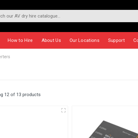
How to Hire
About Us
Our Locations
Support
C
rters
g 12 of 13 products