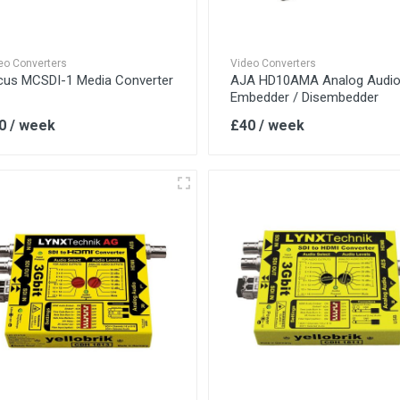
eo Converters
Video Converters
cus MCSDI-1 Media Converter
AJA HD10AMA Analog Audi
Embedder / Disembedder
0 / week
£40 / week