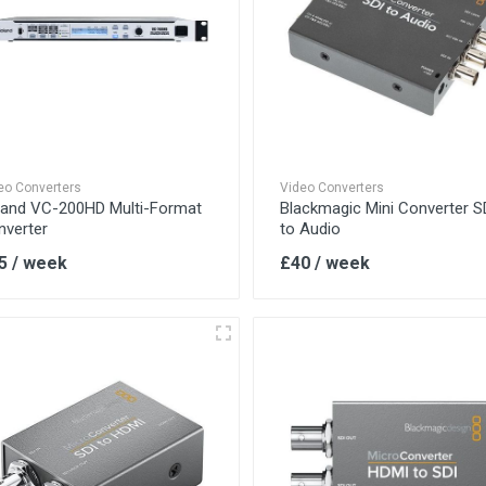
eo Converters
Video Converters
land VC-200HD Multi-Format
Blackmagic Mini Converter S
nverter
to Audio
5 / week
£40 / week