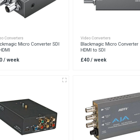
eo Converters
Video Converters
ackmagic Micro Converter SDI
Blackmagic Micro Converter
 HDMI
HDMI to SDI
0 / week
£40 / week