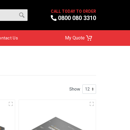
CALL TODAY TO ORDER
0800 080 3310
My Quote
ontact Us
Show