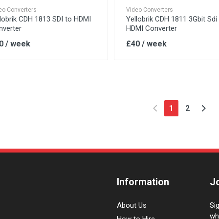
eo Converters
Video Converters
lobrik CDH 1813 SDI to HDMI
Yellobrik CDH 1811 3Gbit Sdi
nverter
HDMI Converter
0 / week
£40 / week
1
2
Information
J
About Us
Si
wh