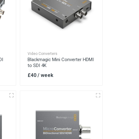
Video Converters
DI
Blackmagic Mini Converter HDMI
to SDI 4K
£40 / week