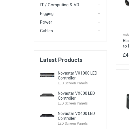
IT / Computing & VR
Rigging
Power
iPads
Cables
iPad Stands
Vid
Bl
to
MacBook Pro
iMac
£4
iPod
Latest Products
Apple TV
Novastar VX1000 LED
Controller
PC Laptops
LED Screen Panels
Mini PCs / Intel NUCs
High Specification PCs
Novastar VX600 LED
PC Monitors
Controller
LED Screen Panels
WiFi Routers
Novastar VX400 LED
Ethernet Switches
Controller
LED Screen Panels
4G Wi-Fi Routers