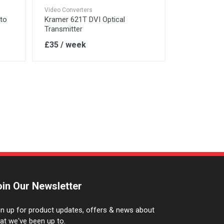
Video Converters
 to
Kramer 621T DVI Optical
Transmitter
£35 / week
oin Our Newsletter
gn up for product updates, offers & news about
at we've been up to.