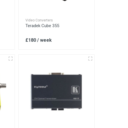
Video Converters
o
Teradek Cube 355
£180 / week