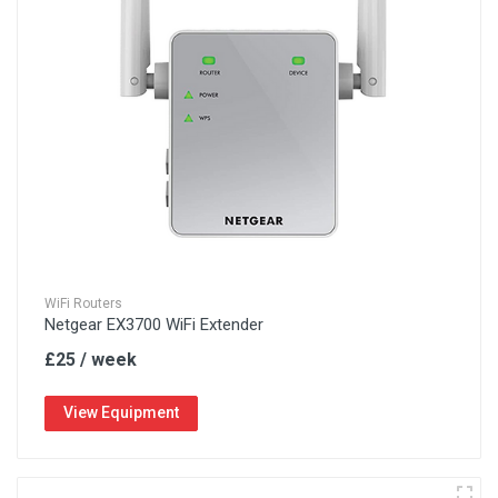
WiFi Routers
Netgear EX3700 WiFi Extender
£25 / week
View Equipment