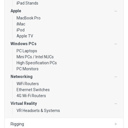
iPad Stands
Media Players
Apple
MacBook Pro
Video Converters
iMac
iPod
Apple TV
Windows PCs
PC Laptops
Mini PCs / Intel NUCs
High Specification PCs
PC Monitors
Networking
WiFi Routers
Ethernet Switches
4G Wi-Fi Routers
Virtual Reality
VR Headsets & Systems
Rigging