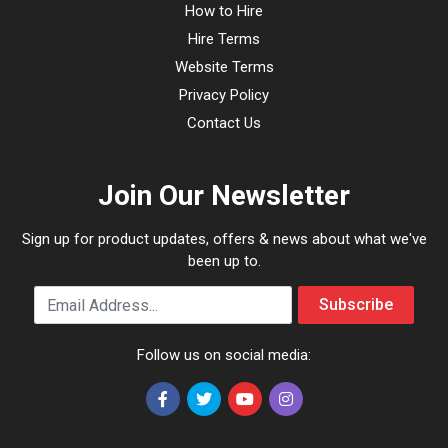
How to Hire
Hire Terms
Website Terms
Privacy Policy
Contact Us
Join Our Newsletter
Sign up for product updates, offers & news about what we've
been up to.
Email Address
Subscribe
Follow us on social media: