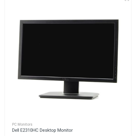
PC Monitors
Dell E2310HC Desktop Monitor