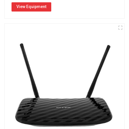
View Equipment