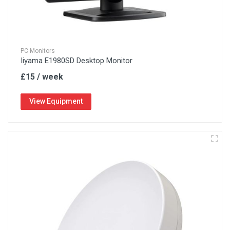
PC Monitors
Iiyama E1980SD Desktop Monitor
£15 / week
View Equipment