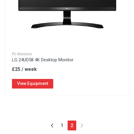
PC Monitors
LG 24UD58 4K Desktop Monitor
£25 / week
View Equipment
1
2