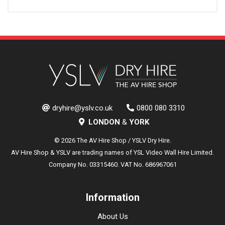
dryhire@yslv.co.uk
0800 080 3310
LONDON
&
YORK
© 2026 The AV Hire Shop / YSLV Dry Hire.
AV Hire Shop & YSLV are trading names of YSL Video Wall Hire Limited.
Company No. 03315460. VAT No. 686967061
Information
About Us