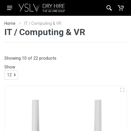
Home
IT / Computing & VR
IT / Computing & VR
Showing 10 of 22 products
Show