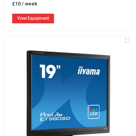
£10 / week
View Equipment