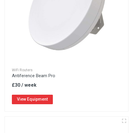
WiFi Routers
Antiference Beam Pro
£30 / week
View Equipment