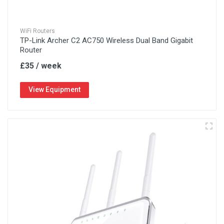
WiFi Routers
TP-Link Archer C2 AC750 Wireless Dual Band Gigabit
Router
£35 / week
View Equipment