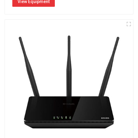
View Equipment