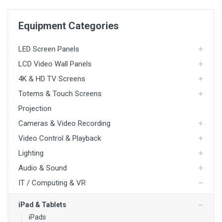
Equipment Categories
LED Screen Panels
LCD Video Wall Panels
4K & HD TV Screens
Totems & Touch Screens
Projection
4K TV Screens
Cameras & Video Recording
HD TV Screens
Freestanding Totem Screens
Video Control & Playback
Lighting
TV Stands
Audio & Sound
Media Players
Presentation Switchers
IT / Computing & VR
Switcher / Scalers
iPad & Tablets
Media Servers
iPads
Software