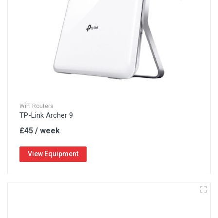
WiFi Routers
TP-Link Archer 9
£45 / week
View Equipment