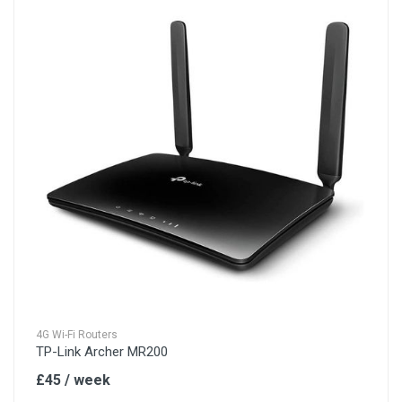
4G Wi-Fi Routers
TP-Link Archer MR200
£45 / week