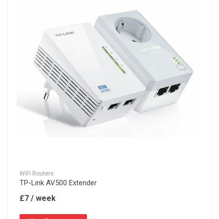
WiFi Routers
TP-Link AV500 Extender
£7 / week