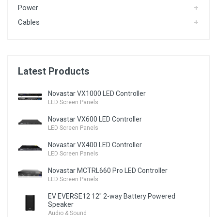
Power
Cables
Latest Products
Novastar VX1000 LED Controller
LED Screen Panels
Novastar VX600 LED Controller
LED Screen Panels
Novastar VX400 LED Controller
LED Screen Panels
Novastar MCTRL660 Pro LED Controller
LED Screen Panels
EV EVERSE12 12" 2-way Battery Powered
Speaker
Audio & Sound