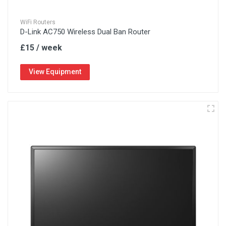
WiFi Routers
D-Link AC750 Wireless Dual Ban Router
£15 / week
View Equipment